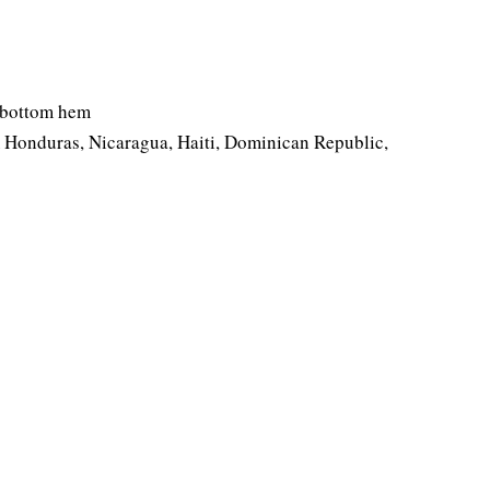
d bottom hem
 Honduras, Nicaragua, Haiti, Dominican Republic,