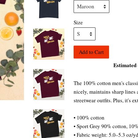
Size
Add to Cart
Estimated 
The 100% cotton men's classic 
nicely, maintains sharp lines
streetwear outfits. Plus, it's 
• 100% cotton
• Sport Grey 90% cotton, 10%
• Fabric weight: 5.0–5.3 oz/y