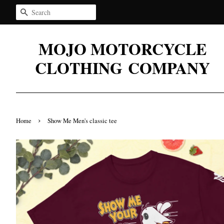
Search
MOJO MOTORCYCLE
CLOTHING COMPANY
›
Home
Show Me Men's classic tee