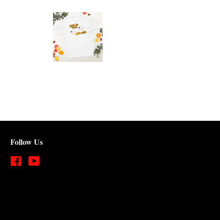
Follow Us
Facebook
YouTube