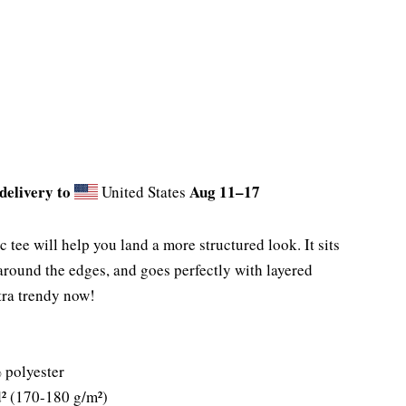
delivery to
Aug 11⁠–17
United States
tee will help you land a more structured look. It sits
 around the edges, and goes perfectly with layered
extra trendy now!
 polyester
d² (170-180 g/m²)