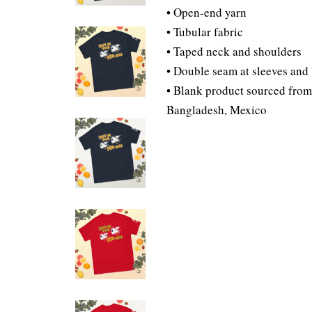
• Open-end yarn
• Tubular fabric
• Taped neck and shoulders
• Double seam at sleeves an
• Blank product sourced from
Bangladesh, Mexico