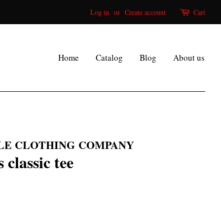
Log in
or
Create account
Cart
Home
Catalog
Blog
About us
LE CLOTHING COMPANY
classic tee