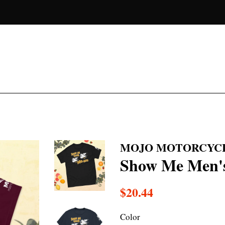
MOJO MOTORCYC
Show Me Men's 
Regular
$20.44
price
Color