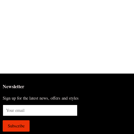
Newsletter
Sign up for the latest news, offers and styles