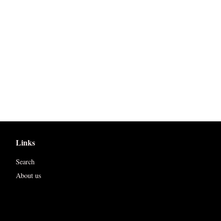
Links
Search
About us